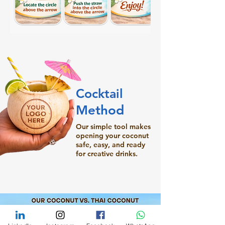
Cocktail
Method
Our simple tool makes
opening your coconut
safe, easy, and ready
for creative drinks.