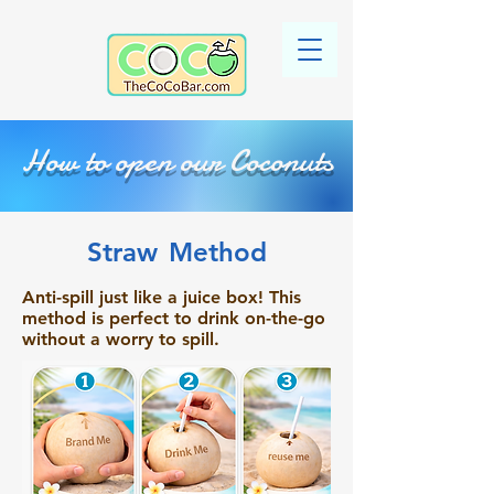
How to open our Coconuts
Straw
Method
Anti-spill just like a juice box! This
method is perfect to drink on-the-go
without a worry to spill.