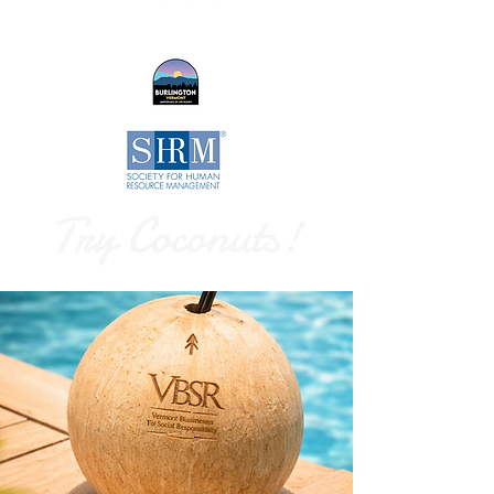
Try Coconuts!