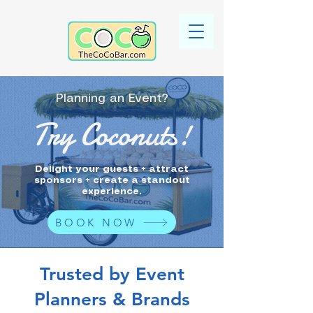
Planning an Event?
Try Coconuts!
Delight your guests + attract
sponsors + create a standout
experience.
BOOK NOW
Trusted by Event
Planners & Brands