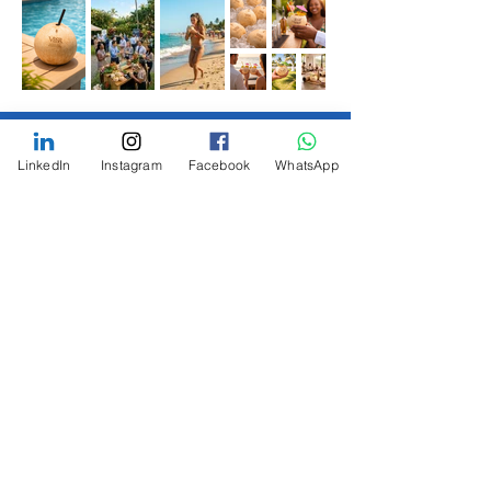
LinkedIn
Instagram
Facebook
WhatsApp
Your event deserves a setup that
fits perfectly. That’s why we
customize every package based