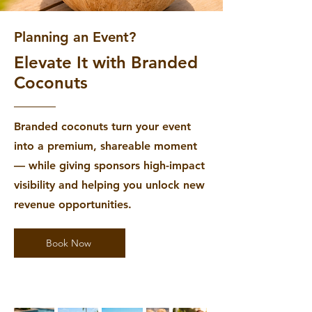
Planning an Event?
Elevate It with Branded
Coconuts
Branded coconuts turn your event
into a premium, shareable moment
— while giving sponsors high-impact
visibility and helping you unlock new
revenue opportunities.
Book Now